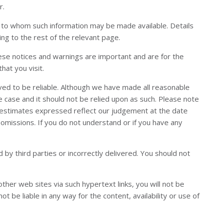
r.
ns to whom such information may be made available. Details
ng to the rest of the relevant page.
hese notices and warnings are important and are for the
hat you visit.
ved to be reliable. Although we have made all reasonable
the case and it should not be relied upon as such. Please note
nd estimates expressed reflect our judgement at the date
 omissions. If you do not understand or if you have any
by third parties or incorrectly delivered. You should not
her web sites via such hypertext links, you will not be
t be liable in any way for the content, availability or use of