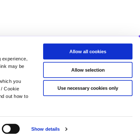
Allow all cookies
FIVEMILETOWN OFFICE
g experience,
Like Us On
Facebook
Address:
19 Main St,
Clogher,
Clogher,
UK,
BT76 0AA
think may be
Allow selection
Tel:
028 8554 8115
Email:
info@cloghervalleycu.com
 which you
Web:
https://www.cloghervalleycu.com
Use necessary cookies only
 / Cookie
nd out how to
Show details
Help
T&C
Cookie Notice
Privacy Policy