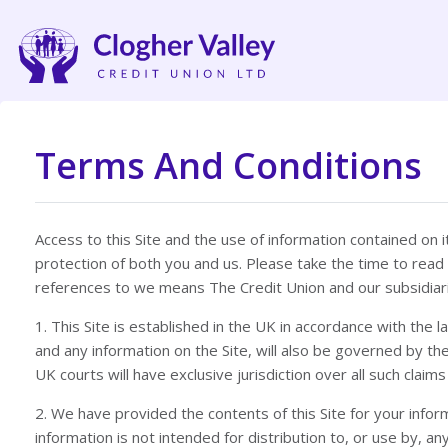
Terms And Conditions
Access to this Site and the use of information contained on
protection of both you and us. Please take the time to read
references to we means The Credit Union and our subsidiar
1. This Site is established in the UK in accordance with the
and any information on the Site, will also be governed by the
UK courts will have exclusive jurisdiction over all such claims
2. We have provided the contents of this Site for your informa
information is not intended for distribution to, or use by,