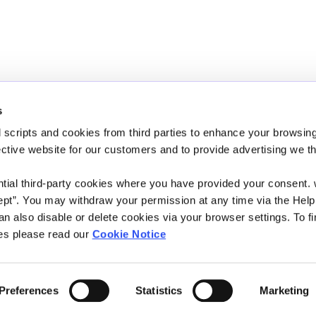
s
 scripts and cookies from third parties to enhance your browsin
We're Open:
Monday
10:00
-
15:00
ective website for our customers and to provide advertising we 
Wednesday
10:00
-
15:00
Friday
10:00
-
15:00
ntial third-party cookies where you have provided your consent.
ept”. You may withdraw your permission at any time via the Help
*On Fridays we are also open between 19:00 and 21:00
n also disable or delete cookies via your browser settings. To fi
es please read our
Cookie Notice
n Authority and regulated by the
Preferences
Statistics
Marketing
204)