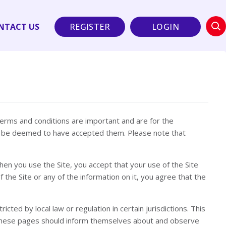
NTACT US
REGISTER
LOGIN
terms and conditions are important and are for the
ill be deemed to have accepted them. Please note that
hen you use the Site, you accept that your use of the Site
 the Site or any of the information on it, you agree that the
cted by local law or regulation in certain jurisdictions. This
ing these pages should inform themselves about and observe