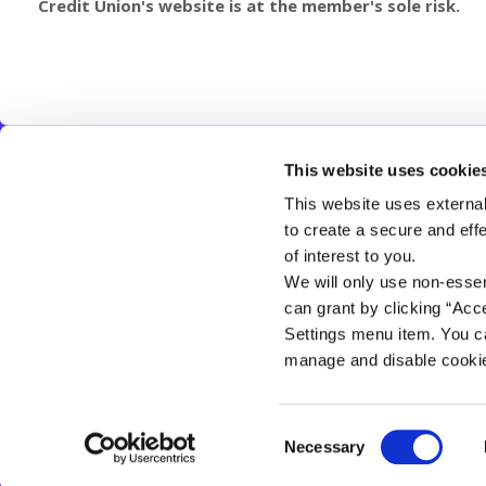
Credit Union's website is at the member's sole risk.
This website uses cookie
CLOGHER VALLEY CREDIT UNION
This website uses external
Address:
19 Main St,
Clogher,
Clogher,
UK,
BT76 0AA
to create a secure and eff
Tel:
028 8554 8115
of interest to you.
Email:
info@cloghervalleycu.com
We will only use non-esse
Web:
https://www.cloghervalleycu.com
can grant by clicking “Acc
Settings menu item. You ca
manage and disable cooki
Consent
Clogher Valley Credit Union Limited is authorised by the Prudential Regulatio
Necessary
Selection
Financial Conduct Authority and the Prudential Regulation Authority (FRN 575
Cookie Notice