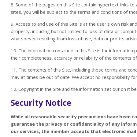
8. Some of the pages on this Site contain hypertext links t
sites, you will be subject to the terms and conditions of tho
9. Access to and use of this Site is at the user's own risk 
property, including but not limited to loss of data or compute
whatsoever resulting from loss of use, data or profits arisin
10. The information contained in this Site is for informatio
their completeness, accuracy or reliability of the contents of
11. The contents of this Site, including these terms and con
may at times be out of date. We accept no responsibility for k
12. Copyright in the Site and the information set out on it 
Security Notice
While all reasonable security precautions have been t
guarantee the privacy or confidentiality of any inform
our services, the member accepts that electronic mail