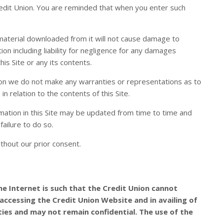
Credit Union. You are reminded that when you enter such
y material downloaded from it will not cause damage to
tion including liability for negligence for any damages
is Site or any its contents.
ation we do not make any warranties or representations as to
n relation to the contents of this Site.
ormation in this Site may be updated from time to time and
failure to do so.
thout our prior consent.
e Internet is such that the Credit Union cannot
accessing the Credit Union Website and in availing of
ies and may not remain confidential. The use of the