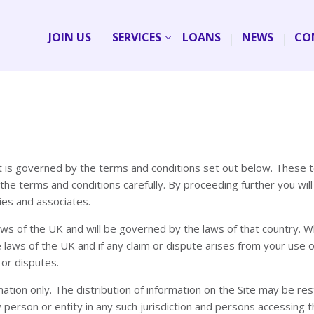
JOIN US
SERVICES
LOANS
NEWS
CO
 it is governed by the terms and conditions set out below. These 
 the terms and conditions carefully. By proceeding further you w
ies and associates.
 laws of the UK and will be governed by the laws of that country. W
 laws of the UK and if any claim or dispute arises from your use of
 or disputes.
tion only. The distribution of information on the Site may be restri
 any person or entity in any such jurisdiction and persons access