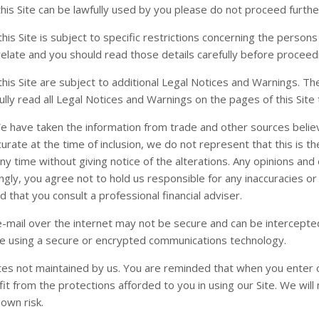
this Site can be lawfully used by you please do not proceed furthe
his Site is subject to specific restrictions concerning the perso
relate and you should read those details carefully before proceedi
his Site are subject to additional Legal Notices and Warnings. T
lly read all Legal Notices and Warnings on the pages of this Site t
 We have taken the information from trade and other sources belie
ccurate at the time of inclusion, we do not represent that this is 
any time without giving notice of the alterations. Any opinions a
ngly, you agree not to hold us responsible for any inaccuracies or
that you consult a professional financial adviser.
e-mail over the internet may not be secure and can be intercepted 
are using a secure or encrypted communications technology.
tes not maintained by us. You are reminded that when you enter ot
 from the protections afforded to you in using our Site. We will no
 own risk.