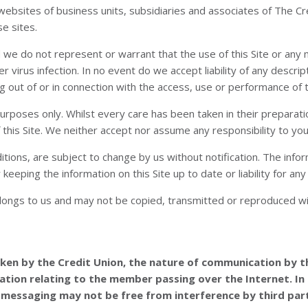
o websites of business units, subsidiaries and associates of The 
se sites.
and we do not represent or warrant that the use of this Site or an
r virus infection. In no event do we accept liability of any descrip
g out of or in connection with the access, use or performance of th
n purposes only. Whilst every care has been taken in their prepar
 this Site. We neither accept nor assume any responsibility to you i
ditions, are subject to change by us without notification. The inf
eeping the information on this Site up to date or liability for any 
belongs to us and may not be copied, transmitted or reproduced wi
aken by the Credit Union, the nature of communication by th
ation relating to the member passing over the Internet. In 
 messaging may not be free from interference by third part