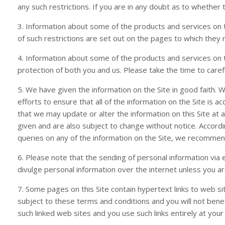
any such restrictions. If you are in any doubt as to whether 
3. Information about some of the products and services on t
of such restrictions are set out on the pages to which they 
4. Information about some of the products and services on t
protection of both you and us. Please take the time to carefu
5. We have given the information on the Site in good faith.
efforts to ensure that all of the information on the Site is a
that we may update or alter the information on this Site at 
given and are also subject to change without notice. Accordi
queries on any of the information on the Site, we recommend 
6. Please note that the sending of personal information via 
divulge personal information over the internet unless you 
7. Some pages on this Site contain hypertext links to web si
subject to these terms and conditions and you will not benefit
such linked web sites and you use such links entirely at your