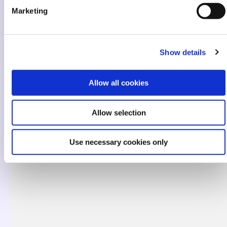
Marketing
Show details
Allow all cookies
Allow selection
Use necessary cookies only