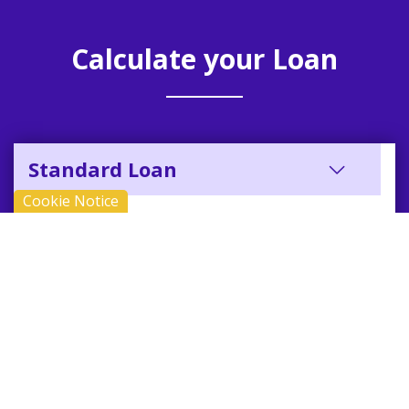
Calculate your Loan
Standard Loan
Cookie Notice
REPAYMENT
12.68% APR
£10,000
48 months