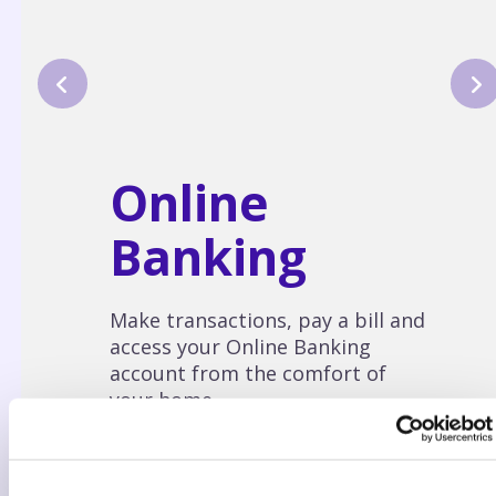
Online
Banking
Make transactions, pay a bill and
access your Online Banking
account from the comfort of
your home.
LEARN MORE