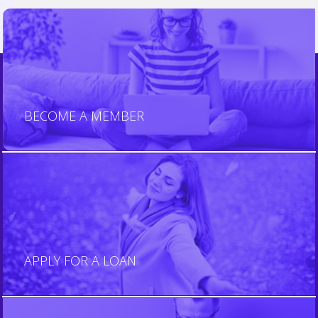
JOIN US
BECOME A MEMBER
BECOME A MEMBER
APPLY NOW
APPLY FOR A LOAN
APPLY FOR A LOAN