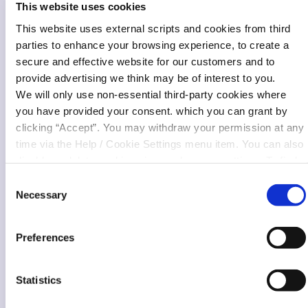
This website uses cookies
This website uses external scripts and cookies from third
parties to enhance your browsing experience, to create a
secure and effective website for our customers and to
provide advertising we think may be of interest to you.
We will only use non-essential third-party cookies where
you have provided your consent. which you can grant by
clicking “Accept”. You may withdraw your permission at any
time via the Help / Cookie Settings menu item. You can also
disable or delete cookies via your browser settings. To find
out how to manage and disable cookies please read our
Consent
Cookie Notice
Necessary
Selection
Preferences
Statistics