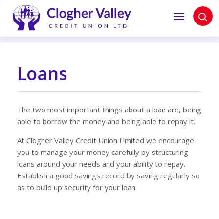
Loans
The two most important things about a loan are, being
able to borrow the money and being able to repay it.
At Clogher Valley Credit Union Limited we encourage
you to manage your money carefully by structuring
loans around your needs and your ability to repay.
Establish a good savings record by saving regularly so
as to build up security for your loan.