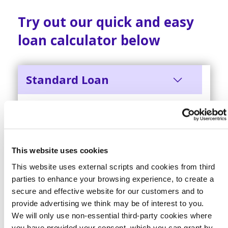
Try out our quick and easy
loan calculator below
Standard Loan
REPAYMENT
12.68% APR
£10,000
This website uses cookies
This website uses external scripts and cookies from third
parties to enhance your browsing experience, to create a
secure and effective website for our customers and to
48 months
provide advertising we think may be of interest to you.
We will only use non-essential third-party cookies where
you have provided your consent. which you can grant by