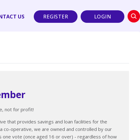
NTACT US
REGISTER
LOGIN
ember
, not for profit!
ve that provides savings and loan facilities for the
a co-operative, we are owned and controlled by our
one vote (once aged 16 or over) - regardless of how