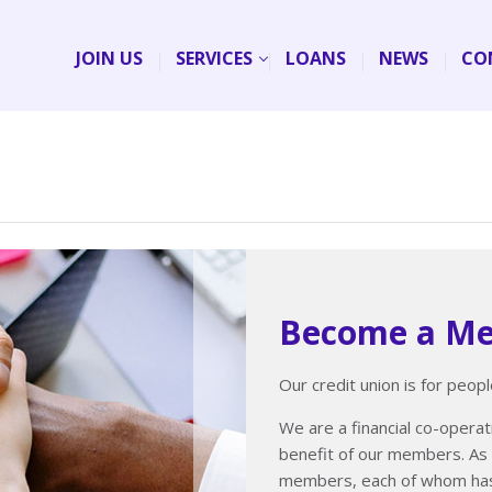
JOIN US
SERVICES
LOANS
NEWS
CO
Become a M
Our credit union is for people
We are a financial co-operati
benefit of our members. As 
members, each of whom has 