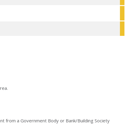
rea.
ument from a Government Body or Bank/Building Society