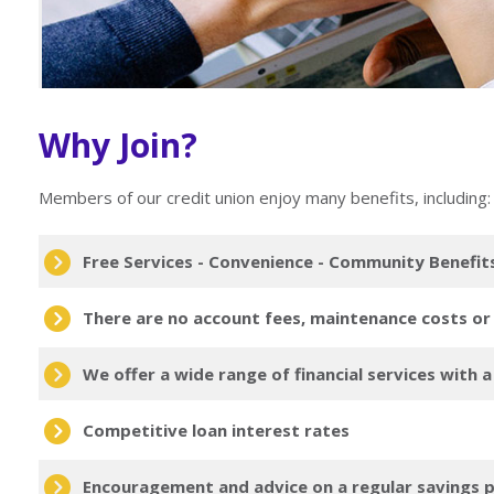
Why Join?
Members of our credit union enjoy many benefits, including:
Free Services - Convenience - Community Benefit
There are no account fees, maintenance costs or
We offer a wide range of financial services with 
Competitive loan interest rates
Encouragement and advice on a regular savings