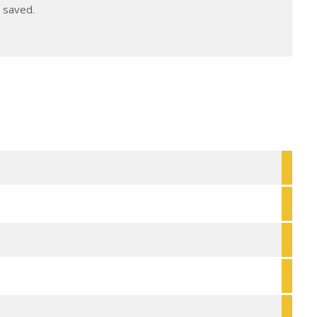
e saved.