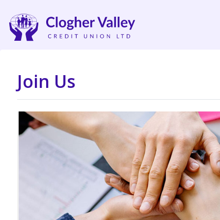
Join Us