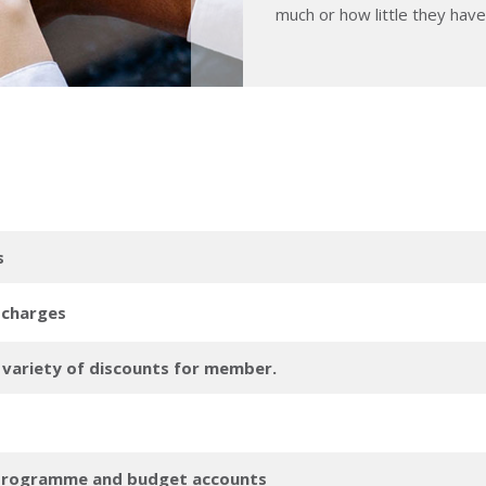
much or how little they hav
s
 charges
a variety of discounts for member.
 programme and budget accounts