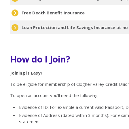
Free Death Benefit Insurance
Loan Protection and Life Savings Insurance at no
How do I Join?
Joining is Easy!
To be eligible for membership of Clogher Valley Credit Unio
To open an account you’ll need the following;
Evidence of ID: For example a current valid Passport, D
Evidence of Address (dated within 3 months): For examp
statement