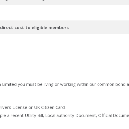
 direct cost to eligible members
n Limited you must be living or working within our common bond a
rivers License or UK Citizen Card.
le a recent Utility Bill, Local authority Document, Official Doc