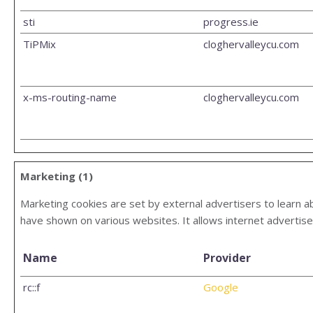
sti
progress.ie
TiPMix
cloghervalleycu.com
x-ms-routing-name
cloghervalleycu.com
Marketing (1)
Marketing cookies are set by external advertisers to learn ab
have shown on various websites. It allows internet advertise
Name
Provider
rc::f
Google