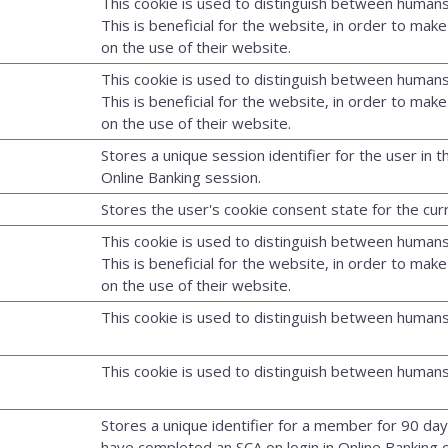
This cookie is used to distinguish between humans
This is beneficial for the website, in order to make
on the use of their website.
This cookie is used to distinguish between humans
This is beneficial for the website, in order to make
on the use of their website.
Stores a unique session identifier for the user in t
Online Banking session.
Stores the user's cookie consent state for the cu
This cookie is used to distinguish between humans
This is beneficial for the website, in order to make
on the use of their website.
This cookie is used to distinguish between humans
This cookie is used to distinguish between humans
Stores a unique identifier for a member for 90 day
have completed an SCA on login in Online Banking o