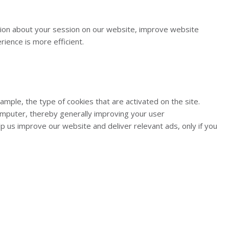
ation about your session on our website, improve website
ience is more efficient.
ple, the type of cookies that are activated on the site.
omputer, thereby generally improving your user
us improve our website and deliver relevant ads, only if you