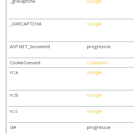
_grecaptcha
Google
_GRECAPTCHA
Google
ASP.NET_SessionId
progress.ie
CookieConsent
Cookiebot
rc::a
Google
rc::b
Google
rc::c
Google
sl#
progress.ie