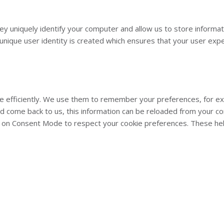
They uniquely identify your computer and allow us to store inform
nique user identity is created which ensures that your user exper
 efficiently. We use them to remember your preferences, for exam
nd come back to us, this information can be reloaded from your c
on Consent Mode to respect your cookie preferences. These help 