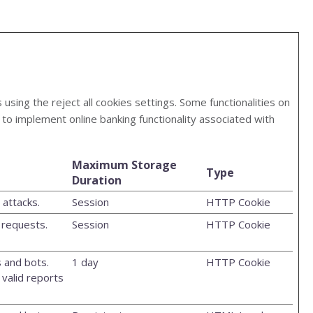
ing the reject all cookies settings. Some functionalities on
to implement online banking functionality associated with
Maximum Storage
Type
Duration
attacks.
Session
HTTP Cookie
 requests.
Session
HTTP Cookie
 and bots.
1 day
HTTP Cookie
 valid reports