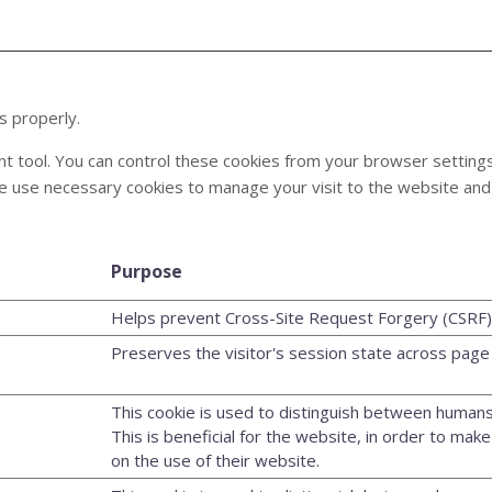
s properly.
tool. You can control these cookies from your browser settings us
e use necessary cookies to manage your visit to the website and 
Purpose
Helps prevent Cross-Site Request Forgery (CSRF) 
Preserves the visitor's session state across page
This cookie is used to distinguish between humans
This is beneficial for the website, in order to make
on the use of their website.