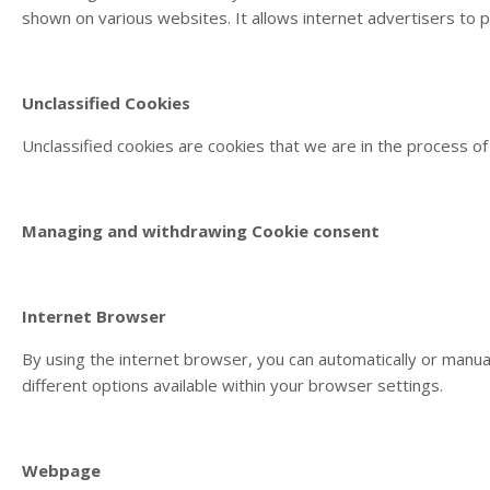
shown on various websites. It allows internet advertisers to 
Unclassified Cookies
Unclassified cookies are cookies that we are in the process of 
Managing and withdrawing Cookie consent
Internet Browser
By using the internet browser, you can automatically or manu
different options available within your browser settings.
Webpage