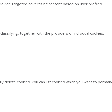
provide targeted advertising content based on user profiles.
classifying, together with the providers of individual cookies.
ally delete cookies. You can list cookies which you want to perm