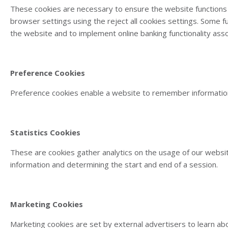
These cookies are necessary to ensure the website functions 
browser settings using the reject all cookies settings. Some 
the website and to implement online banking functionality ass
Preference Cookies
Preference cookies enable a website to remember information 
Statistics Cookies
These are cookies gather analytics on the usage of our websit
information and determining the start and end of a session.
Marketing Cookies
Marketing cookies are set by external advertisers to learn abo