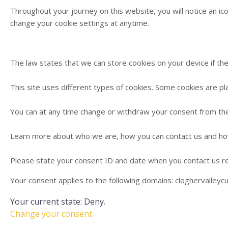
Throughout your journey on this website, you will notice an ico
change your cookie settings at anytime.
The law states that we can store cookies on your device if they
This site uses different types of cookies. Some cookies are pl
You can at any time change or withdraw your consent from the
Learn more about who we are, how you can contact us and how
Please state your consent ID and date when you contact us r
Your consent applies to the following domains: cloghervalleyc
Your current state: Deny.
Change your consent