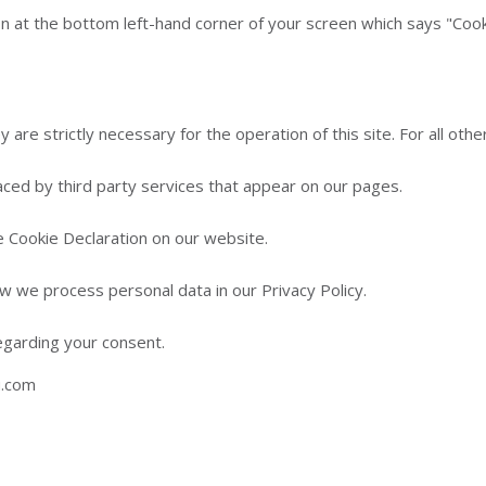
n at the bottom left-hand corner of your screen which says "Cookie
 are strictly necessary for the operation of this site. For all ot
aced by third party services that appear on our pages.
 Cookie Declaration on our website.
 we process personal data in our Privacy Policy.
egarding your consent.
u.com