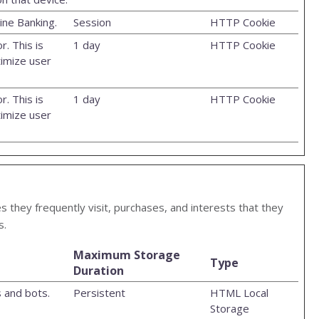
ine Banking.
Session
HTTP Cookie
r. This is
1 day
HTTP Cookie
timize user
r. This is
1 day
HTTP Cookie
timize user
s they frequently visit, purchases, and interests that they
s.
Maximum Storage
Type
Duration
 and bots.
Persistent
HTML Local
Storage