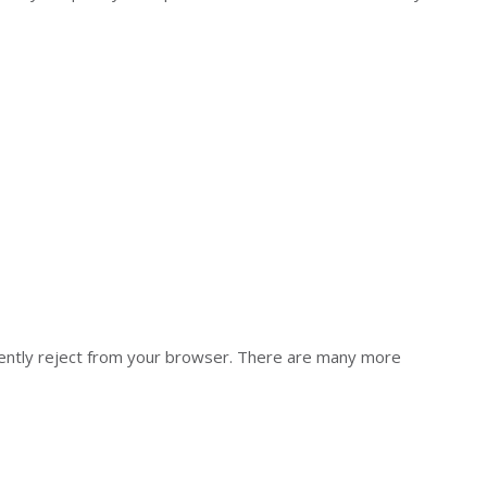
anently reject from your browser. There are many more