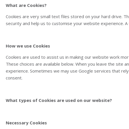
What are Cookies?
Cookies are very small text files stored on your hard drive. 
security and help us to customise your website experience. A u
How we use Cookies
Cookies are used to assist us in making our website work more
These choices are available below. When you leave the site a
experience. Sometimes we may use Google services that rely 
consent.
What types of Cookies are used on our website?
Necessary Cookies