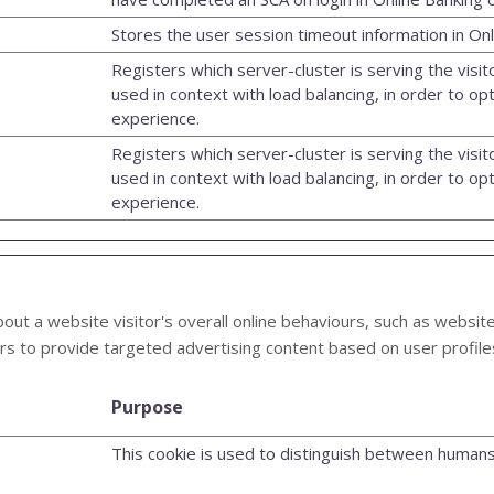
Stores the user session timeout information in Onl
Registers which server-cluster is serving the visito
used in context with load balancing, in order to op
experience.
Registers which server-cluster is serving the visito
used in context with load balancing, in order to op
experience.
out a website visitor's overall online behaviours, such as website
rs to provide targeted advertising content based on user profile
Purpose
This cookie is used to distinguish between humans