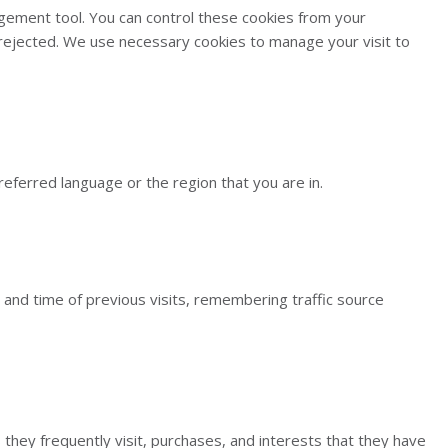
gement tool. You can control these cookies from your
e rejected. We use necessary cookies to manage your visit to
ferred language or the region that you are in.
and time of previous visits, remembering traffic source
 they frequently visit, purchases, and interests that they have