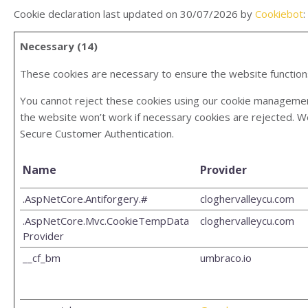
Cookie declaration last updated on 30/07/2026 by
Cookiebot
:
Necessary (14)
These cookies are necessary to ensure the website function
You cannot reject these cookies using our cookie management 
the website won’t work if necessary cookies are rejected. W
Secure Customer Authentication.
Name
Provider
.AspNetCore.Antiforgery.#
cloghervalleycu.com
.AspNetCore.Mvc.CookieTempData
cloghervalleycu.com
Provider
__cf_bm
umbraco.io