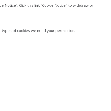
 Notice". Click this link "Cookie Notice" to withdraw or
her types of cookies we need your permission.