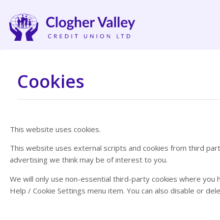
Cookies
This website uses cookies.
This website uses external scripts and cookies from third pa
advertising we think may be of interest to you.
We will only use non-essential third-party cookies where you 
Help / Cookie Settings menu item. You can also disable or de