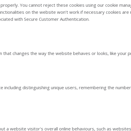
properly. You cannot reject these cookies using our cookie mana
functionalities on the website won’t work if necessary cookies ar
ociated with Secure Customer Authentication.
that changes the way the website behaves or looks, like your pre
e including distinguishing unique users, remembering the number 
ut a website visitor's overall online behaviours, such as websites