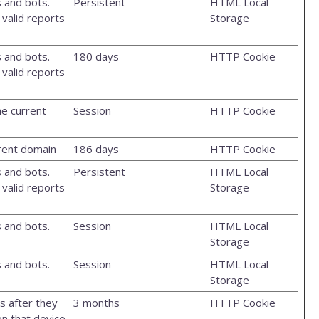
 and bots.
Persistent
HTML Local
 valid reports
Storage
 and bots.
180 days
HTTP Cookie
 valid reports
he current
Session
HTTP Cookie
rrent domain
186 days
HTTP Cookie
 and bots.
Persistent
HTML Local
 valid reports
Storage
 and bots.
Session
HTML Local
Storage
 and bots.
Session
HTML Local
Storage
s after they
3 months
HTTP Cookie
n that device.