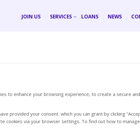
JOIN US
SERVICES
LOANS
NEWS
CO
rties to enhance your browsing experience, to create a secure an
have provided your consent. which you can grant by clicking “Acce
lete cookies via your browser settings. To find out how to manag