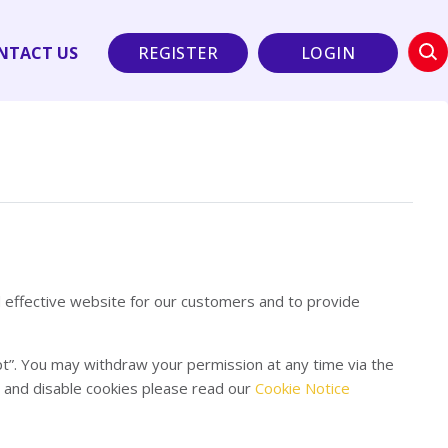
NTACT US
REGISTER
LOGIN
d effective website for our customers and to provide
pt”. You may withdraw your permission at any time via the
e and disable cookies please read our
Cookie Notice